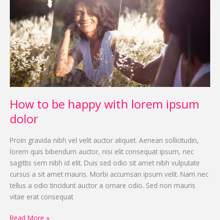
be
happy
with
lorem
ipsum
dolor
How to be happy with lorem ipsum
dolor
Proin gravida nibh vel velit auctor aliquet. Aenean sollicitudin,
lorem quis bibendum auctor, nisi elit consequat ipsum, nec
sagittis sem nibh id elit. Duis sed odio sit amet nibh vulputate
cursus a sit amet mauris. Morbi accumsan ipsum velit. Nam nec
tellus a odio tincidunt auctor a ornare odio. Sed non mauris
vitae erat consequat
Read More »