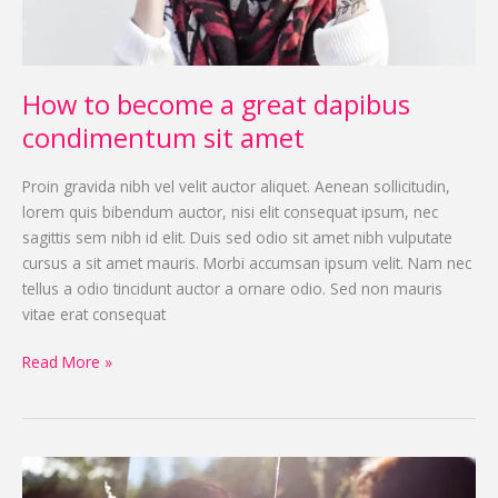
sit
amet
How to become a great dapibus
condimentum sit amet
Proin gravida nibh vel velit auctor aliquet. Aenean sollicitudin,
lorem quis bibendum auctor, nisi elit consequat ipsum, nec
sagittis sem nibh id elit. Duis sed odio sit amet nibh vulputate
cursus a sit amet mauris. Morbi accumsan ipsum velit. Nam nec
tellus a odio tincidunt auctor a ornare odio. Sed non mauris
vitae erat consequat
Read More »
How
to