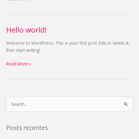
Hello world!
Hello
world!
Welcome to WordPress. This is your first post. Edit or delete it,
then start writing!
Read More »
P
e
s
Posts recentes
q
u