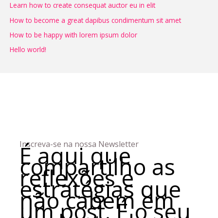
Learn how to create consequat auctor eu in elit
i
How to become a great dapibus condimentum sit amet
s
How to be happy with lorem ipsum dolor
a
Hello world!
r
p
o
r
:
Inscreva-se na nossa Newsletter
É aqui que
compartilho as
reflexões e
estratégias
que
não cabem em
um post.
É o seu