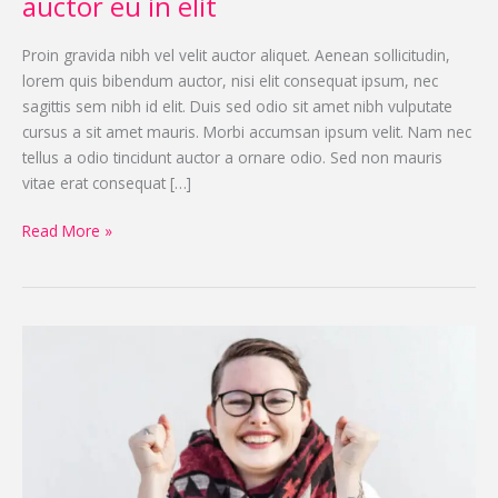
auctor eu in elit
Proin gravida nibh vel velit auctor aliquet. Aenean sollicitudin,
lorem quis bibendum auctor, nisi elit consequat ipsum, nec
sagittis sem nibh id elit. Duis sed odio sit amet nibh vulputate
cursus a sit amet mauris. Morbi accumsan ipsum velit. Nam nec
tellus a odio tincidunt auctor a ornare odio. Sed non mauris
vitae erat consequat […]
Read More »
How
to
become
a
great
dapibus
condimentum